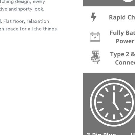
tching design, every
tive and sporty look.
 Flat floor, relaxation
h space for all the things