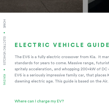
HOME
ELECTRIC VEHICLES
ELECTRIC VEHICLE GUIDE
The EV6 is a fully electric crossover from Kia. It m
standards for years to come. Massive range, futurist
spritely acceleration, and whopping 200+kW of DC c
EV6 is a seriously impressive family car, that places 
CURRENT:
KIA EV6
dawning electric age. This guide is based on the Air.
Where can I charge my EV?