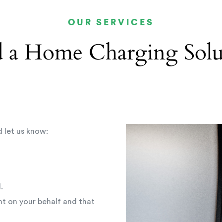
OUR SERVICES
 a Home Charging Solu
d let us know:
.
t on your behalf and that