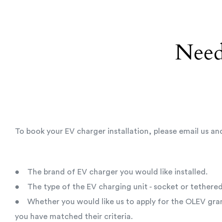
Need
To book your EV charger installation, please email us an
• The brand of EV charger you would like installed.
• The type of the EV charging unit - socket or tethered
• Whether you would like us to apply for the OLEV gran
you have matched their criteria.