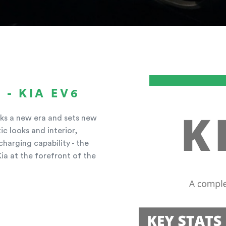
 - KIA EV6
arks a new era and sets new
ic looks and interior,
harging capability - the
Kia at the forefront of the