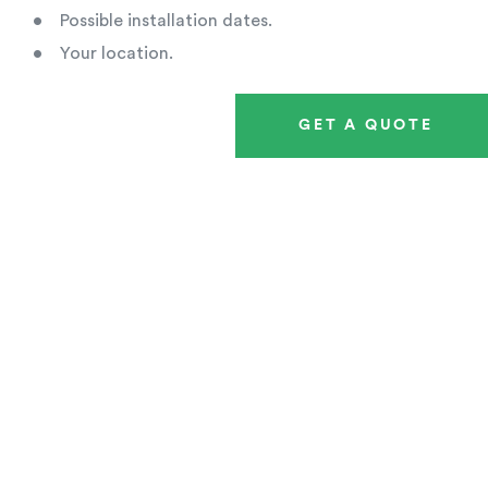
• Possible installation dates.
• Your location.
GET A QUOTE