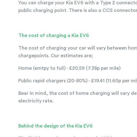
You can charge your Kia EV6 with a Type 2 connecto
public charging point. There is also a CCS connector
The cost of charging a Kia EV6
The cost of charging your car will vary between ho
chargepoints. Our estimates are;
Home (emtpy to full) - £20.59 (7.38p per mile)
Public rapid chargers (20-80%) - £19.41 (11.60p per mi
Bear in mind, the cost of home charging will vary d
electricity rate.
Behind the design of the Kia EV6