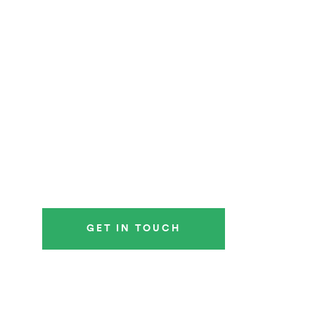
GET IN TOUCH