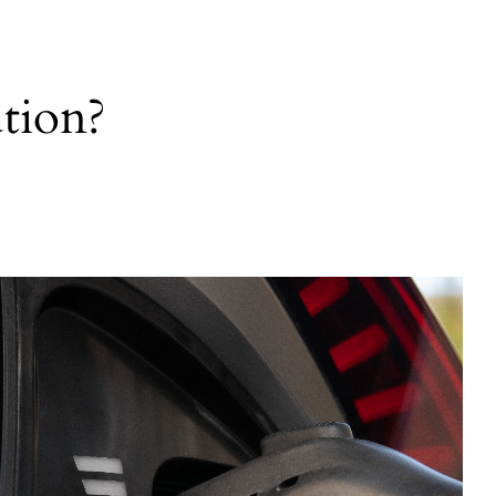
tion?