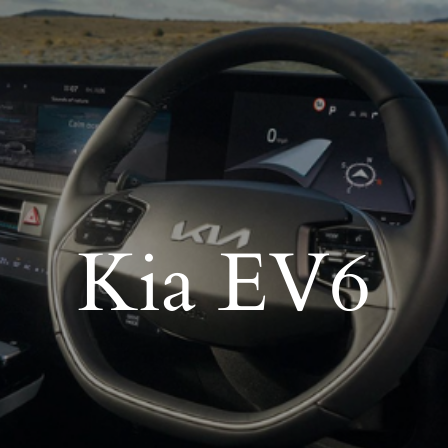
Kia EV6