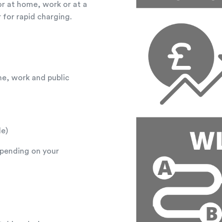
r at home, work or at a
 for rapid charging.
me, work and public
le)
epending on your