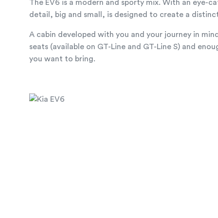
The EV6 is a modern and sporty mix. With an eye-ca
detail, big and small, is designed to create a distinc
A cabin developed with you and your journey in mind.
seats (available on GT-Line and GT-Line S) and enoug
you want to bring.