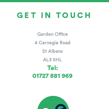
GET IN TOUCH
Garden Office
4 Carnegie Road
St Albans
AL3 6HL
Tel:
01727 881 969