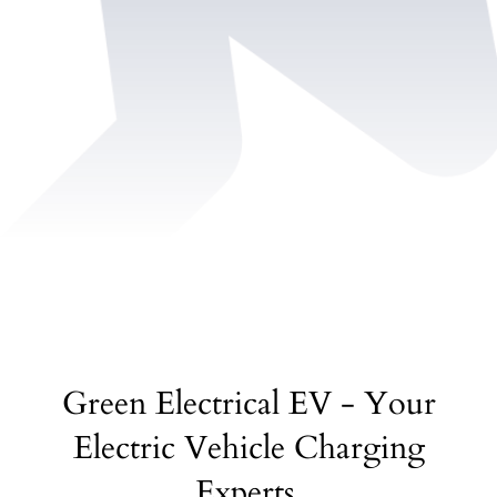
Green Electrical EV - Your
Electric Vehicle Charging
Experts.