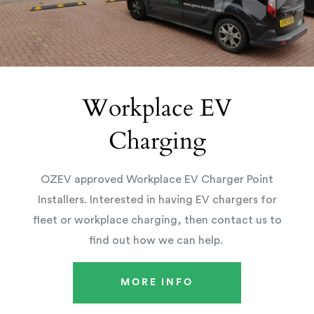
Workplace EV
Charging
OZEV approved Workplace EV Charger Point
Installers. Interested in having EV chargers for
fleet or workplace charging, then contact us to
find out how we can help.
MORE INFO