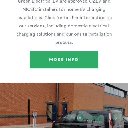
Green Electrical EV are approved OZEV and
NICEIC installers for home EV charging
installations. Click for further information on
our services, including domestic electrical
charging solutions and our onsite installation
process.
MORE INFO