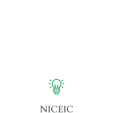
Fully