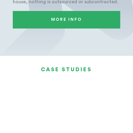
house, nothing is outsourced or subcontracted.
MORE INFO
CASE STUDIES