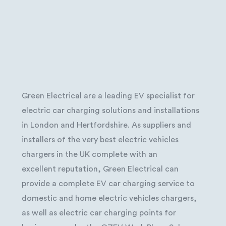
Green Electrical are a leading EV specialist for
electric car charging solutions and installations
in London and Hertfordshire. As suppliers and
installers of the very best electric vehicles
chargers in the UK complete with an
excellent reputation, Green Electrical can
provide a complete EV car charging service to
domestic and home electric vehicles chargers,
as well as electric car charging points for