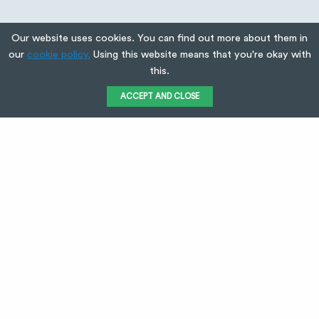
Our website uses cookies. You can find out more about them in
our
cookie policy.
Using this website means that you're okay with
this.
ACCEPT AND CLOSE
Used Green
Electrical when
we moved into