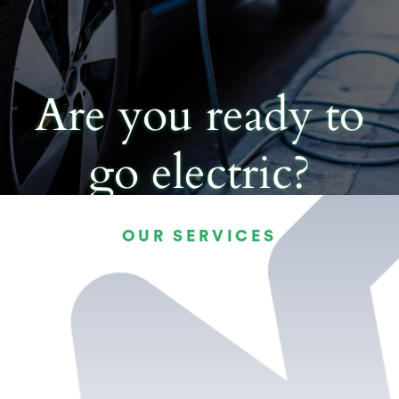
Are you ready to
go electric?
OUR SERVICES
CHOOSE YOUR NEW EV
CHARGER