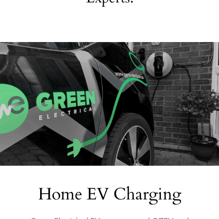
Home EV Charging