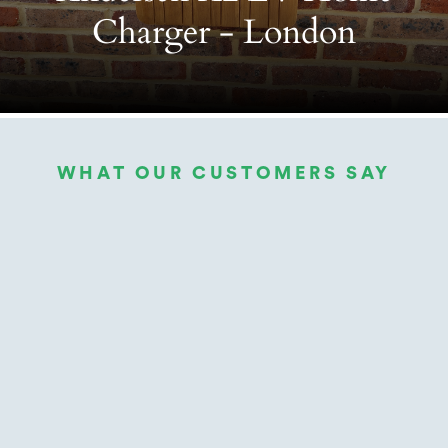
Charger - London
WHAT OUR CUSTOMERS SAY