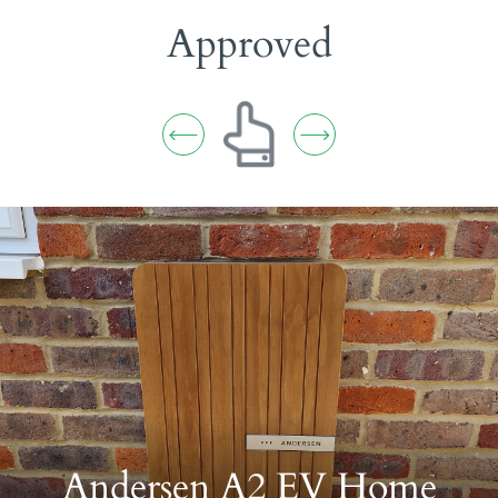
Insured
Andersen A2 EV Home