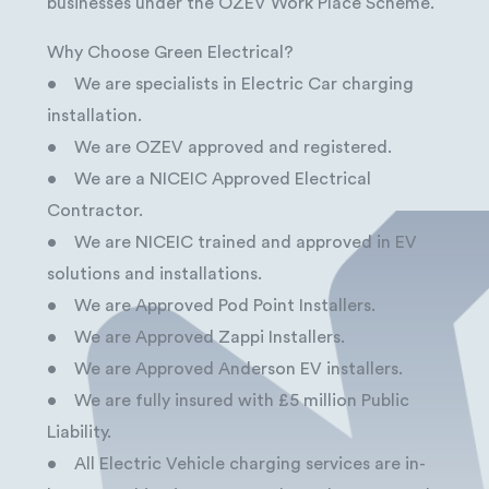
businesses under the OZEV Work Place Scheme.
Why Choose Green Electrical?
• We are specialists in Electric Car charging
installation.
• We are OZEV approved and registered.
• We are a NICEIC Approved Electrical
Contractor.
• We are NICEIC trained and approved in EV
solutions and installations.
• We are Approved Pod Point Installers.
• We are Approved Zappi Installers.
• We are Approved Anderson EV installers.
• We are fully insured with £5 million Public
Liability.
• All Electric Vehicle charging services are in-