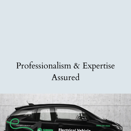
Professionalism & Expertise
Assured