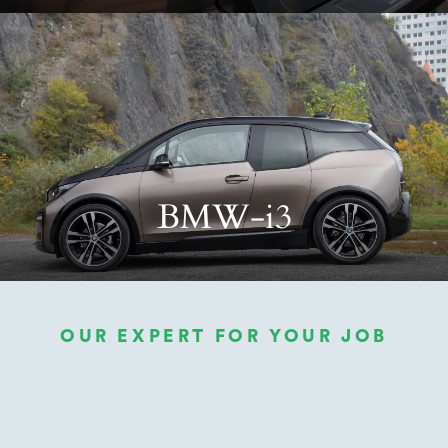
BMW-i3
OUR EXPERT FOR YOUR JOB