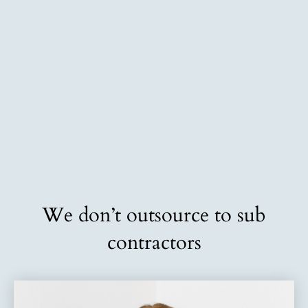
We don’t outsource to sub
contractors