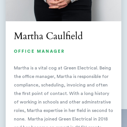
Martha Caulfield
OFFICE MANAGER
Martha is a vital cog at Green Electrical. Being
the office manager, Martha is responsible for
compliance, scheduling, invoicing and often
the first point of contact. With a long history
of working in schools and other adminstrative
roles, Martha expertise in her field in second to
none. Martha joined Green Electrical in 2018