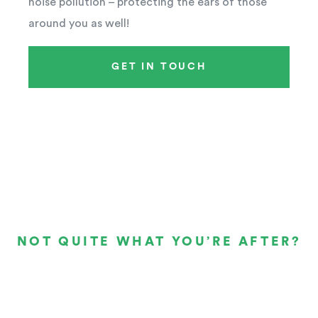
noise pollution – protecting the ears of those
around you as well!
GET IN TOUCH
NOT QUITE WHAT YOU’RE AFTER?