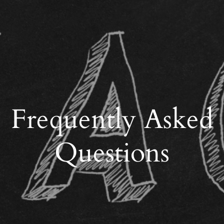
Frequently Asked
Questions