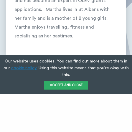
and has become an expert in OLEV grants
applications. Martha lives in St Albans with
her family and is a mother of 2 young girls.
Martha enjoys travelling, fitness and
socialising as her pastimes.
Our website uses cookies. You can find out more about them in
our
cookie policy.
Using this website means that you're okay with
this.
VIEW ALL
ACCEPT AND CLOSE