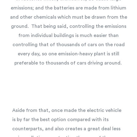
emissions; and the batteries are made from lithium
and other chemicals which must be drawn from the
ground. That being said, controlling the emissions
from individual buildings is much easier than
controlling that of thousands of cars on the road
every day, so one emission-heavy plant is still
preferable to thousands of cars driving around.
Aside from that, once made the electric vehicle
is by far the best option compared with its
counterparts, and also creates a great deal less