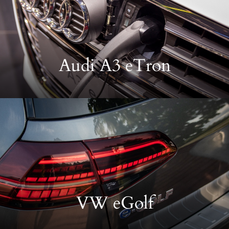
Audi A3 eTron
VW eGolf