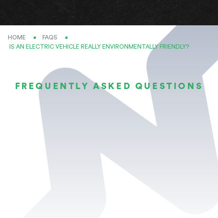
HOME
FAQS
CURRENT:
IS AN ELECTRIC VEHICLE REALLY ENVIRONMENTALLY FRIENDLY?
FREQUENTLY ASKED QUESTIONS