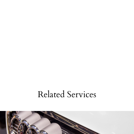
Related Services