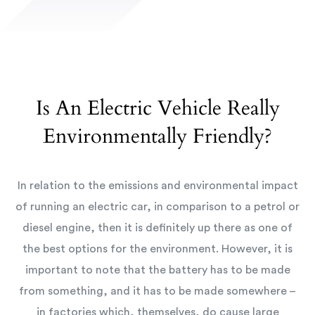
Is An Electric Vehicle Really
Environmentally Friendly?
In relation to the emissions and environmental impact
of running an electric car, in comparison to a petrol or
diesel engine, then it is definitely up there as one of
the best options for the environment. However, it is
important to note that the battery has to be made
from something, and it has to be made somewhere –
in factories which, themselves, do cause large