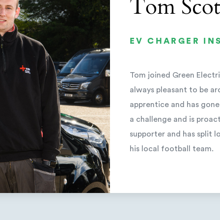
Tom Scot
EV CHARGER IN
Tom joined Green Electric
always pleasant to be ar
apprentice and has gone
a challenge and is proact
supporter and has split
his local football team.