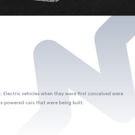
t. Electric vehicles when they were first conceived were
s-powered cars that were being built.