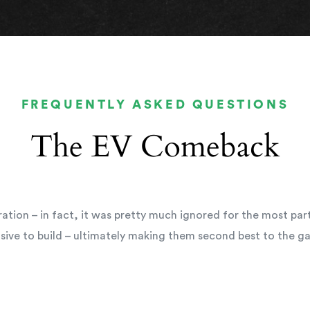
FREQUENTLY ASKED QUESTIONS
The EV Comeback
ation – in fact, it was pretty much ignored for the most par
sive to build – ultimately making them second best to the ga