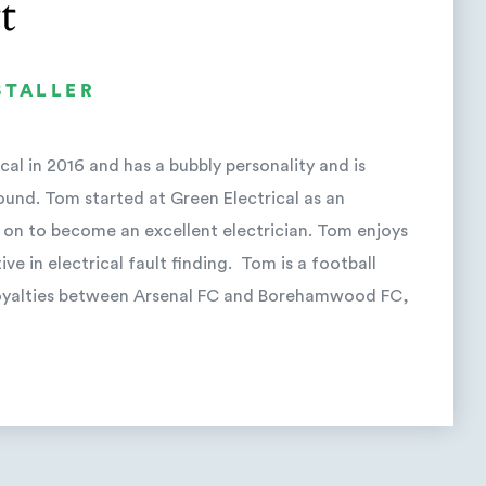
t
STALLER
al in 2016 and has a bubbly personality and is
ound. Tom started at Green Electrical as an
 on to become an excellent electrician. Tom enjoys
ive in electrical fault finding. Tom is a football
 loyalties between Arsenal FC and Borehamwood FC,