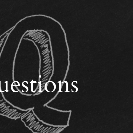
uestions