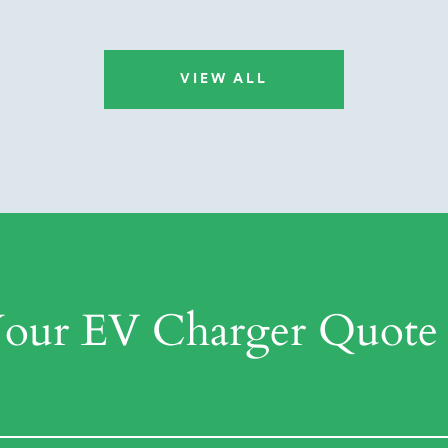
VIEW ALL
Your EV Charger Quote