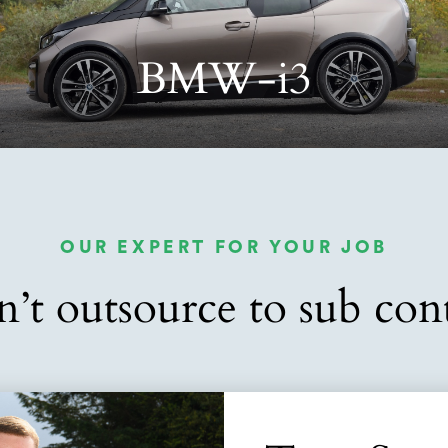
BMW-i3
OUR EXPERT FOR YOUR JOB
’t outsource to sub cont