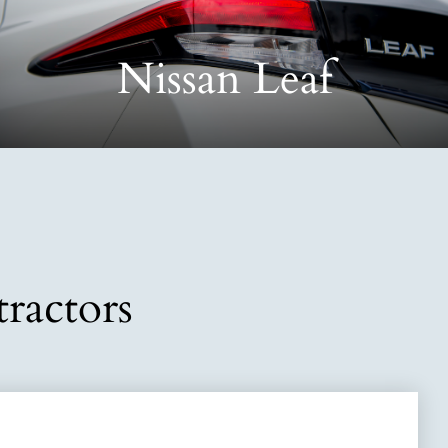
Nissan Leaf
ractors