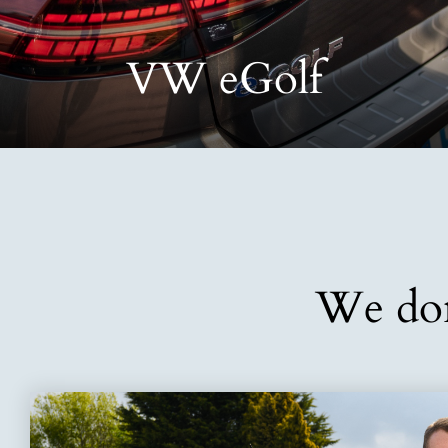
VW eGolf
We don