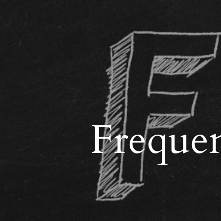
Frequen