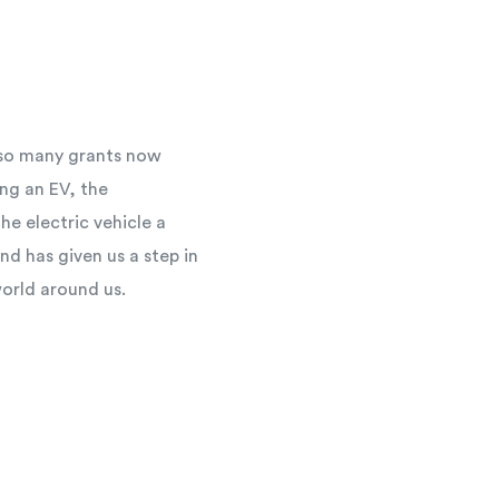
h so many grants now
ng an EV, the
e electric vehicle a
d has given us a step in
world around us.