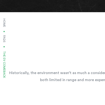
HOME
FAQS
CURRENT:
THE EV COMEBACK
Historically, the environment wasn’t as much a consider
both limited in range and more expen