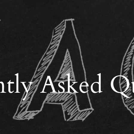
tly Asked Q