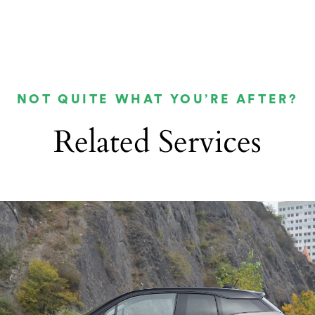
NOT QUITE WHAT YOU’RE AFTER?
Related Services