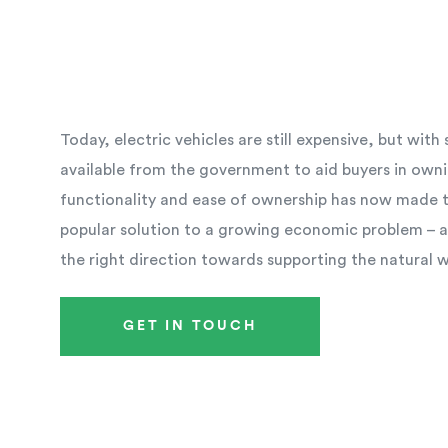
Today, electric vehicles are still expensive, but wit
available from the government to aid buyers in owni
functionality and ease of ownership has now made th
popular solution to a growing economic problem – an
the right direction towards supporting the natural 
GET IN TOUCH